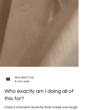
She Said Club
4 min read
Who exactly am I doing all of
this for?