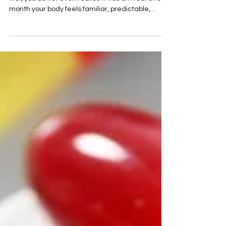
You Like a Steamroller.
Perimenopause can creep in so quietly that, at
first, you do not even realise it has arrived. One
month your body feels familiar, predictable,
yours. The next, something has shifted. Your
sleep is broken. Your patience is thinner. Your skin
feels different. Your periods change their rhythm.
Your confidence wobbles for no obvious reason.
You feel anxious, hot, exhausted, emotional,
irritated, foggy, and strangely unlike yourself. And
then the realisation lands. You are in new