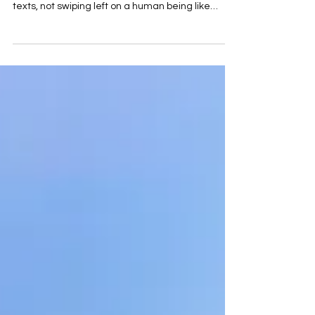
Remember when dating meant actually talking
to someone? Not firing off a string of monosyllabic
texts, not swiping left on a human being like
you’re rejecting a Netflix thumbnail, but actually
sitting across from another person, making eye
contact, and being, God forbid, a little bit
vulnerable? We’ve lost something. And the worst
part? We did it to ourselves. Online dating
promised us more choice, more access, more
connection. What it delivered was an algorithm
that turned p