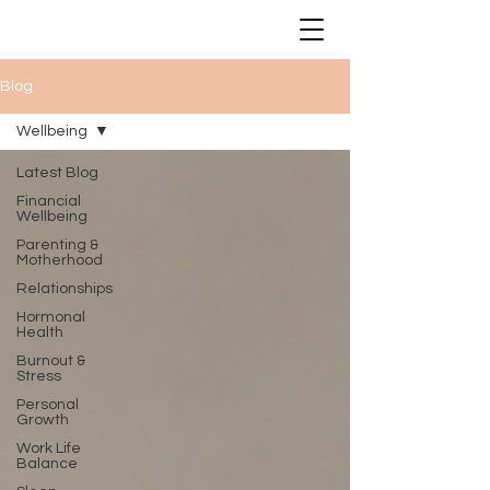
Blog
Wellbeing
Latest Blog
Financial
Wellbeing
Parenting &
Motherhood
Relationships
Hormonal
Health
Burnout &
Stress
Personal
Growth
Work Life
Balance