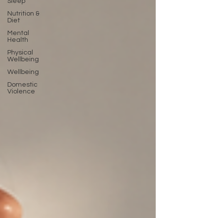
Sleep
Nutrition &
Diet
Mental
Health
Physical
Wellbeing
Wellbeing
Domestic
Violence