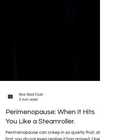
She Said Club
3 min read
Perimenopause: When It Hits