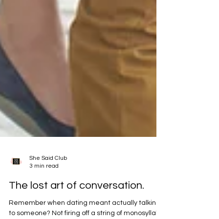
She Said Club
3 min read
The lost art of conversation.