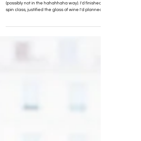
I had a moment recently that made me laugh
(possibly not in the hahahhaha way). I'd finished a
spin class, justified the glass of wine I'd planned
for later, booked my next hair appointment,
realised my nails were overdue, mentally added
"buy eye cream" to my shopping list and
wondered whether I should finally try that new
collagen everyone keeps talking about.
Somewhere between the spin class and the nail
salon, I stopped and thought... Who exactly am I
doing all of this for