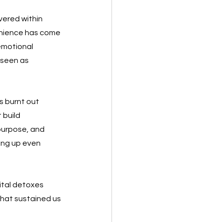
ered within 
venience has come 
emotional 
 seen as 
 burnt out 
 build 
purpose, and 
ing up even 
ital detoxes 
hat sustained us 