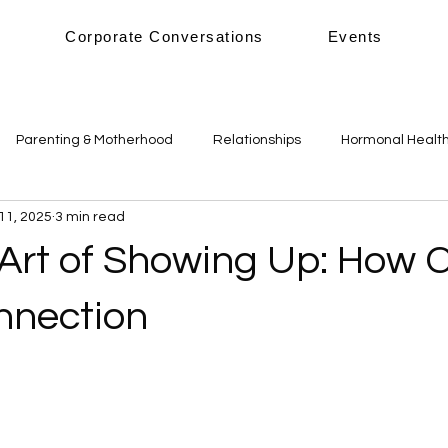
s
Corporate Conversations
Events
Parenting & Motherhood
Relationships
Hormonal Healt
11, 2025
3 min read
alance
Sleep
Nutrition & Diet
Mental Health
Phy
 Art of Showing Up: How 
onnection