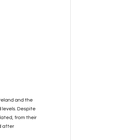
Ireland and the 
 levels. Despite 
ated, from their 
 after 