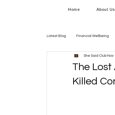
Home
About U
Latest Blog
Financial Wellbeing
She Said Club
Nov 
Personal Growth
Work Life B
The Lost
Domestic Violence
Killed C