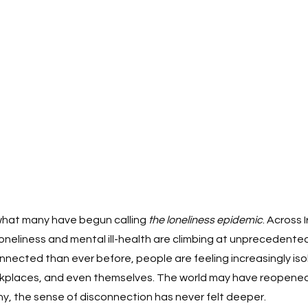
what many have begun calling 
the loneliness epidemic
. Across 
loneliness and mental ill-health are climbing at unprecedented
nnected than ever before, people are feeling increasingly isol
rkplaces, and even themselves. The world may have reopened
y, the sense of disconnection has never felt deeper.