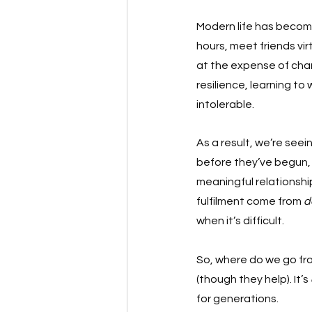
Modern life has becom
hours, meet friends vi
at the expense of cha
resilience, learning to
intolerable.
As a result, we’re see
before they’ve begun, 
meaningful relationshi
fulfilment come from 
d
when it’s difficult.
So, where do we go fro
(though they help). It’s 
for generations.