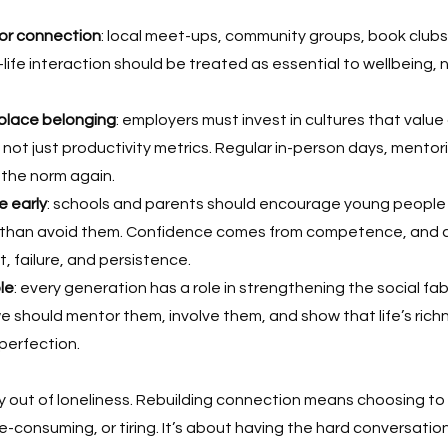
or connection
: local meet-ups, community groups, book clubs,
-life interaction should be treated as essential to wellbeing, 
place belonging
: employers must invest in cultures that value
not just productivity metrics. Regular in-person days, mento
 the norm again.
e early
: schools and parents should encourage young people 
r than avoid them. Confidence comes from competence, and 
t, failure, and persistence.
le
: every generation has a role in strengthening the social fabr
we should mentor them, involve them, and show that life’s richne
 perfection.
y out of loneliness. Rebuilding connection means choosing to
-consuming, or tiring. It’s about having the hard conversations