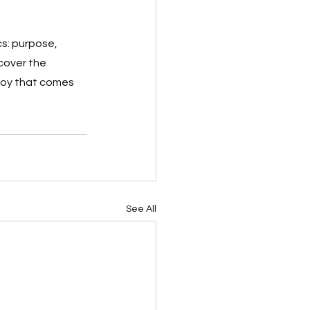
s: purpose, 
cover the 
joy that comes 
See All