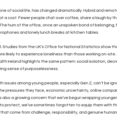
ne of social life, has changed dramatically. Hybrid and remo
t a cost. Fewer people chat over coffee, share a laugh by the 
 The hum of the office, once an unspoken bond of belonging,
rophones and lonely lunch breaks at kitchen tables.
oll. Studies from the UK’s Office for National Statistics show tha
 likely to experience loneliness than those working on-site. In
lth Ireland highlights the same pattern: social isolation, dec
wing sense of purposelessness.
th issues among young people, especially Gen Z, can’t be ignor
he pressures they face, economic uncertainty, online compari
’s also a growing concern that we’ve begun wrapping younger 
sh to protect, we’ve sometimes forgotten to equip them with th
ls that come from challenge, responsibility, and genuine huma