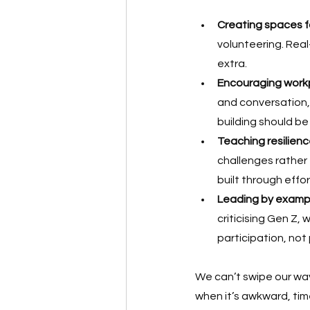
Creating spaces f
volunteering. Real
extra.
Encouraging work
and conversation, 
building should be
Teaching resilienc
challenges rathe
built through effor
Leading by examp
criticising Gen Z, 
participation, not
We can’t swipe our wa
when it’s awkward, time