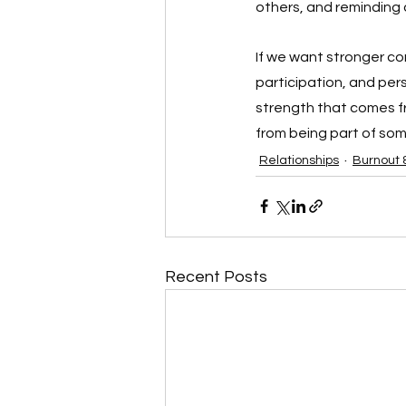
others, and reminding ou
If we want stronger co
participation, and per
strength that comes fr
from being part of som
Relationships
Burnout 
Recent Posts