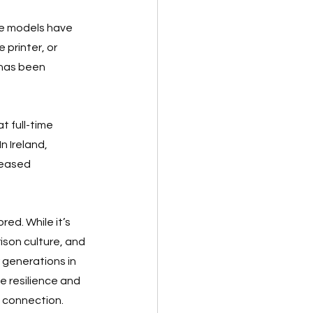
te models have 
printer, or 
 has been 
t full-time 
 Ireland, 
reased 
ed. While it’s 
son culture, and 
generations in 
e resilience and 
n connection.