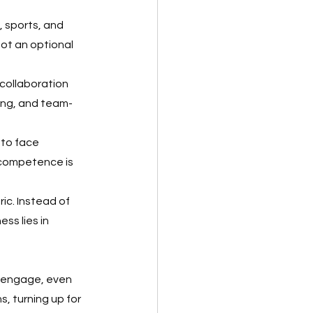
 sports, and 
not an optional 
 collaboration 
ring, and team-
to face 
competence is 
ic. Instead of 
ss lies in 
 engage, even 
, turning up for 