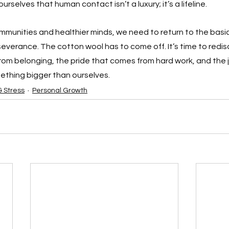
rselves that human contact isn’t a luxury; it’s a lifeline.
mmunities and healthier minds, we need to return to the basic
severance. The cotton wool has to come off. It’s time to redis
om belonging, the pride that comes from hard work, and the 
ething bigger than ourselves.
& Stress
Personal Growth