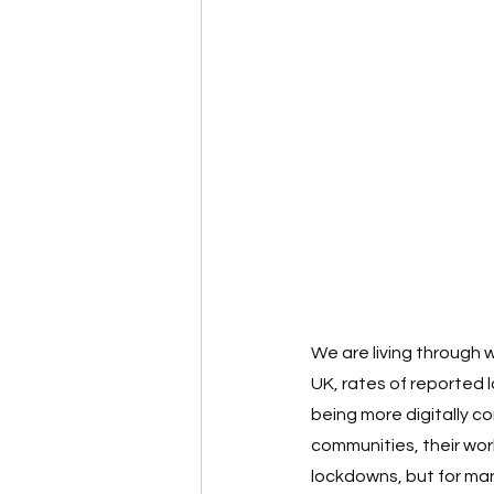
We are living through 
UK, rates of reported 
being more digitally co
communities, their wo
lockdowns, but for man