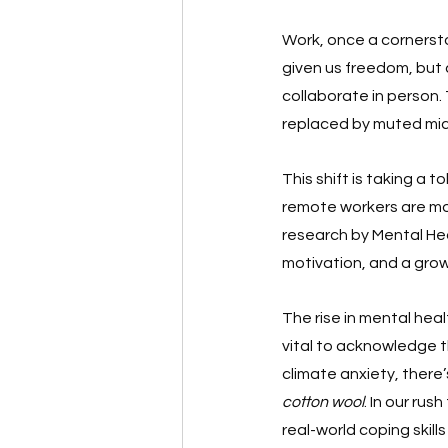
Work, once a cornersto
given us freedom, but a
collaborate in person.
replaced by muted mic
This shift is taking a t
remote workers are more
research by Mental Hea
motivation, and a gro
The rise in mental heal
vital to acknowledge t
climate anxiety, there
cotton wool
. In our ru
real-world coping skil