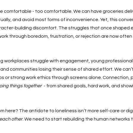
e comfortable - too comfortable. We can have groceries deliv
rtually, and avoid most forms of inconvenience. Yet, this con
racter-building discomfort. The struggles that once shaped 
 work through boredom, frustration, or rejection are now often
ing workplaces struggle with engagement, young professionals
and communities losing their sense of shared effort. We can’t
ps or strong work ethics through screens alone. Connection, 
oing things together
  - from shared goals, hard work, and show
m here? The antidote to loneliness isn’t more self-care or dig
each other
. We need to start rebuilding the human networks t