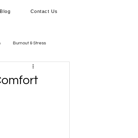
Blog
Contact Us
h
Burnout & Stress
sical Wellbeing
Wellbeing
Comfort