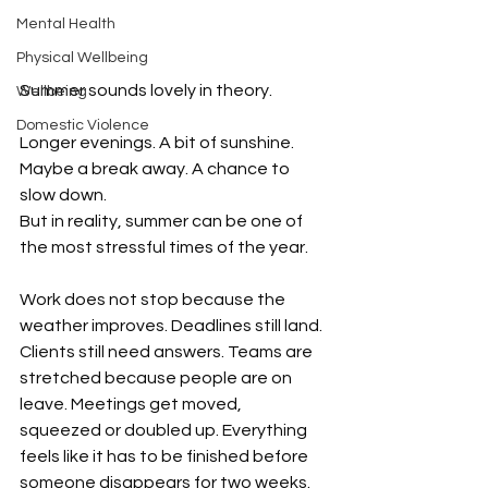
Mental Health
Physical Wellbeing
Summer sounds lovely in theory.
Wellbeing
Domestic Violence
Longer evenings. A bit of sunshine. 
Maybe a break away. A chance to 
slow down.
But in reality, summer can be one of 
the most stressful times of the year.
Work does not stop because the 
weather improves. Deadlines still land. 
Clients still need answers. Teams are 
stretched because people are on 
leave. Meetings get moved, 
squeezed or doubled up. Everything 
feels like it has to be finished before 
someone disappears for two weeks.