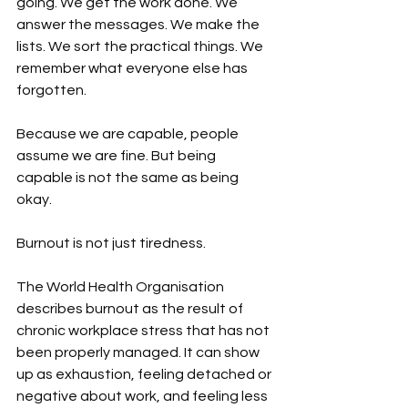
going. We get the work done. We 
answer the messages. We make the 
lists. We sort the practical things. We 
remember what everyone else has 
forgotten.
Because we are capable, people 
assume we are fine. But being 
capable is not the same as being 
okay. 
Burnout is not just tiredness. 
The World Health Organisation 
describes burnout as the result of 
chronic workplace stress that has not 
been properly managed. It can show 
up as exhaustion, feeling detached or 
negative about work, and feeling less 