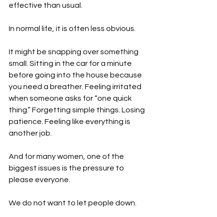
effective than usual.
In normal life, it is often less obvious.
It might be snapping over something 
small. Sitting in the car for a minute 
before going into the house because 
you need a breather. Feeling irritated 
when someone asks for “one quick 
thing.” Forgetting simple things. Losing 
patience. Feeling like everything is 
another job.
And for many women, one of the 
biggest issues is the pressure to 
please everyone.
We do not want to let people down.