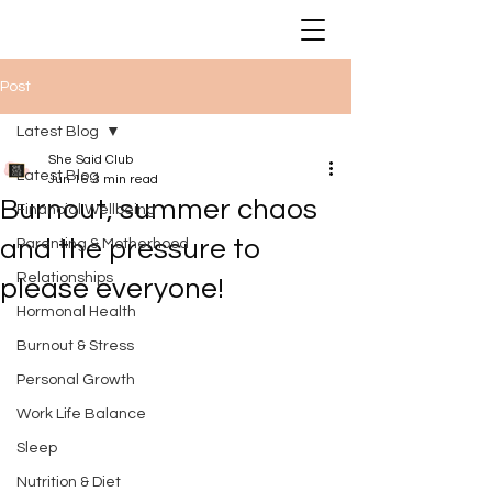
Post
Latest Blog
She Said Club
Latest Blog
Jun 16
3 min read
Burnout, summer chaos
Financial Wellbeing
and the pressure to
Parenting & Motherhood
Relationships
please everyone!
Hormonal Health
Burnout & Stress
Personal Growth
Work Life Balance
Sleep
Nutrition & Diet