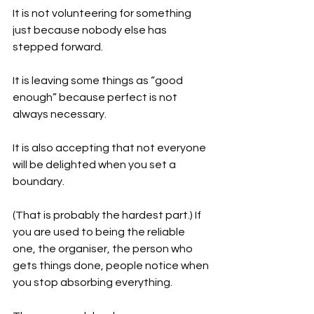
It is not volunteering for something 
just because nobody else has 
stepped forward.
It is leaving some things as “good 
enough” because perfect is not 
always necessary.
It is also accepting that not everyone 
will be delighted when you set a 
boundary.
(That is probably the hardest part.) If 
you are used to being the reliable 
one, the organiser, the person who 
gets things done, people notice when 
you stop absorbing everything.