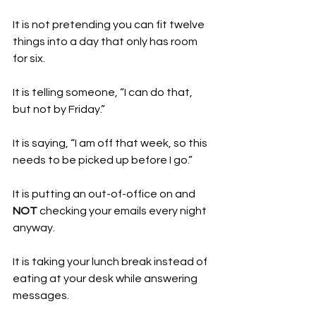
It is not pretending you can fit twelve 
things into a day that only has room 
for six.
It is telling someone, “I can do that, 
but not by Friday.”
It is saying, “I am off that week, so this 
needs to be picked up before I go.”
It is putting an out-of-office on and 
NOT 
checking your emails every night 
anyway.
It is taking your lunch break instead of 
eating at your desk while answering 
messages.