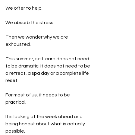
We offer to help.
We absorb the stress.
Then we wonder why we are 
exhausted.
This summer, self-care does not need 
to be dramatic. It does not need to be 
a retreat, a spa day or a complete life 
reset.
For most of us, it needs to be 
practical.
It is looking at the week ahead and 
being honest about what is actually 
possible.