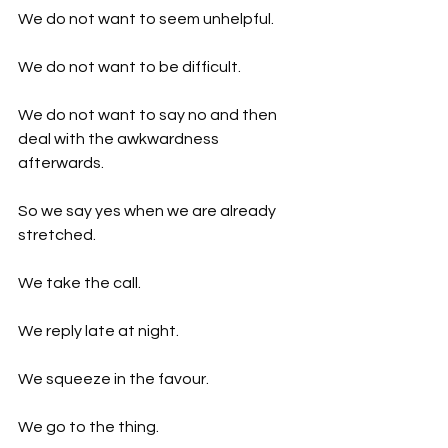
We do not want to seem unhelpful.
We do not want to be difficult.
We do not want to say no and then 
deal with the awkwardness 
afterwards.
So we say yes when we are already 
stretched.
We take the call.
We reply late at night.
We squeeze in the favour.
We go to the thing.