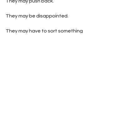
They may push back.
They may be disappointed.
They may have to sort something 
themselves.
That does not mean you have done 
anything wrong.
It means the balance needed to 
change.
The truth is, no one can keep running 
at full speed forever. Not at work. Not 
at home. Not in life. We need to stop 
treating exhaustion as proof of 
commitment. Being constantly 
available does not make you better 