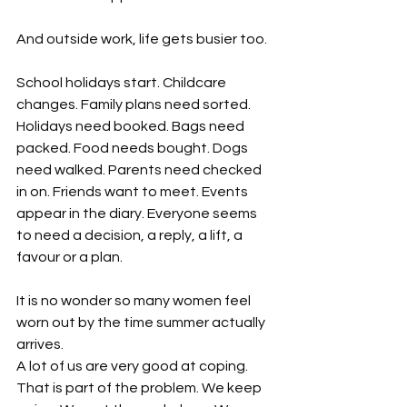
And outside work, life gets busier too.
School holidays start. Childcare 
changes. Family plans need sorted. 
Holidays need booked. Bags need 
packed. Food needs bought. Dogs 
need walked. Parents need checked 
in on. Friends want to meet. Events 
appear in the diary. Everyone seems 
to need a decision, a reply, a lift, a 
favour or a plan.
It is no wonder so many women feel 
worn out by the time summer actually 
arrives.
A lot of us are very good at coping. 
That is part of the problem. We keep 