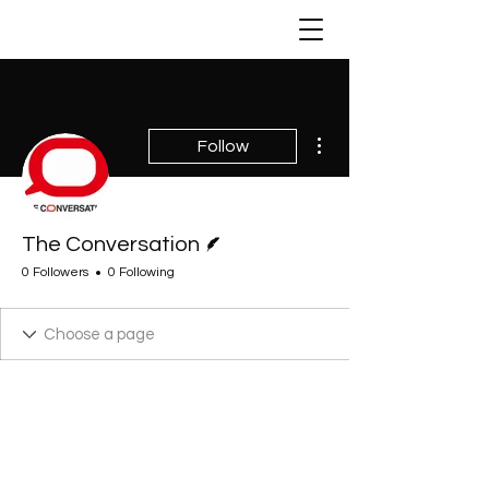
More actions
Follow
Writer
The Conversation
0 Followers
0 Following